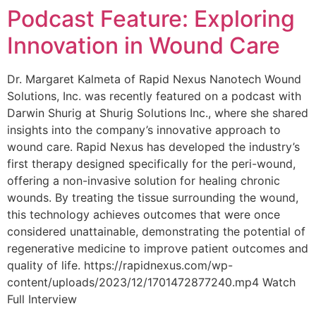
Podcast Feature: Exploring
Innovation in Wound Care
Dr. Margaret Kalmeta of Rapid Nexus Nanotech Wound
Solutions, Inc. was recently featured on a podcast with
Darwin Shurig at Shurig Solutions Inc., where she shared
insights into the company’s innovative approach to
wound care. Rapid Nexus has developed the industry’s
first therapy designed specifically for the peri-wound,
offering a non-invasive solution for healing chronic
wounds. By treating the tissue surrounding the wound,
this technology achieves outcomes that were once
considered unattainable, demonstrating the potential of
regenerative medicine to improve patient outcomes and
quality of life. https://rapidnexus.com/wp-
content/uploads/2023/12/1701472877240.mp4 Watch
Full Interview