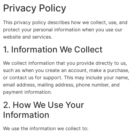
Privacy Policy
This privacy policy describes how we collect, use, and
protect your personal information when you use our
website and services.
1. Information We Collect
We collect information that you provide directly to us,
such as when you create an account, make a purchase,
or contact us for support. This may include your name,
email address, mailing address, phone number, and
payment information.
2. How We Use Your
Information
We use the information we collect to: