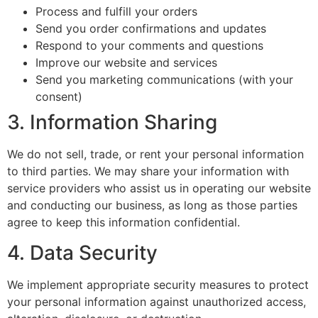
Process and fulfill your orders
Send you order confirmations and updates
Respond to your comments and questions
Improve our website and services
Send you marketing communications (with your
consent)
3. Information Sharing
We do not sell, trade, or rent your personal information
to third parties. We may share your information with
service providers who assist us in operating our website
and conducting our business, as long as those parties
agree to keep this information confidential.
4. Data Security
We implement appropriate security measures to protect
your personal information against unauthorized access,