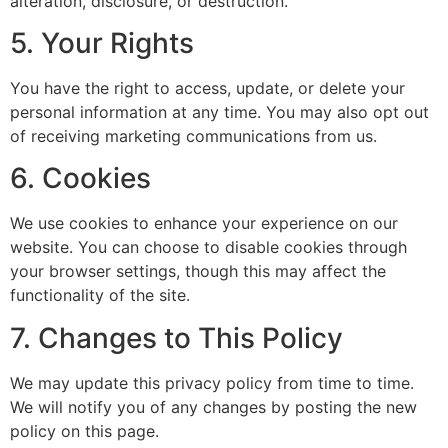
alteration, disclosure, or destruction.
5. Your Rights
You have the right to access, update, or delete your
personal information at any time. You may also opt out
of receiving marketing communications from us.
6. Cookies
We use cookies to enhance your experience on our
website. You can choose to disable cookies through
your browser settings, though this may affect the
functionality of the site.
7. Changes to This Policy
We may update this privacy policy from time to time.
We will notify you of any changes by posting the new
policy on this page.