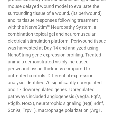
mouse delayed wound model to evaluate the
surrounding tissue of a wound, (its periwound)
and its tissue responses following treatment
with the NerveStim™ Neuropathy System, a
combination topical gel and neuromuscular
electrical stimulation platform. Periwound tissue
was harvested at Day 14 and analyzed using
NanoString gene expression profiling. Treated
animals demonstrated visibly increased
periwound tissue thickness compared to
untreated controls. Differential expression
analysis identified 76 significantly upregulated
and 17 downregulated genes. Upregulated
pathways included angiogenesis (Vegfa, Fgf2,
Pdgfb, Nos3), neurotrophic signaling (Ngf, Bdnf,
Scn9a, Trpv1), macrophage polarization (Arg1,