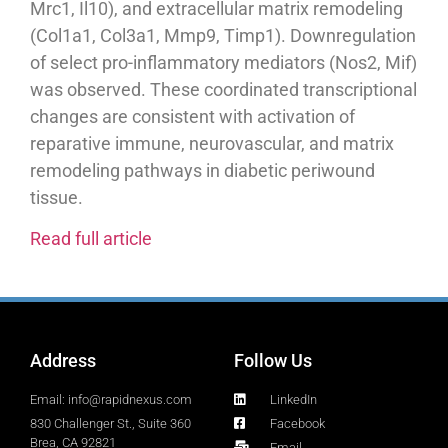
Mrc1, Il10), and extracellular matrix remodeling
(Col1a1, Col3a1, Mmp9, Timp1). Downregulation
of select pro-inflammatory mediators (Nos2, Mif)
was observed. These coordinated transcriptional
changes are consistent with activation of
reparative immune, neurovascular, and matrix
remodeling pathways in diabetic periwound
tissue.
Read full article
Address
Follow Us
Email: info@rapidnexus.com
LinkedIn
830 Challenger St., Suite 360
Facebook
Brea, CA 92821
Email