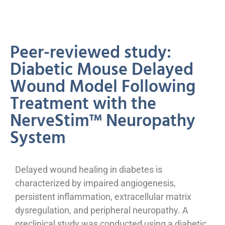
Peer-reviewed study:
Diabetic Mouse Delayed
Wound Model Following
Treatment with the
NerveStim™ Neuropathy
System
Delayed wound healing in diabetes is
characterized by impaired angiogenesis,
persistent inflammation, extracellular matrix
dysregulation, and peripheral neuropathy. A
preclinical study was conducted using a diabetic