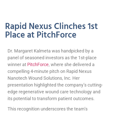
Rapid Nexus Clinches 1st
Place at PitchForce
Dr. Margaret Kalmeta was handpicked by a
panel of seasoned investors as the 1st-place
winner at
PitchForce
, where she delivered a
compelling 4-minute pitch on Rapid Nexus
Nanotech Wound Solutions, Inc. Her
presentation highlighted the company’s cutting-
edge regenerative wound care technology and
its potential to transform patient outcomes.
This recognition underscores the team’s