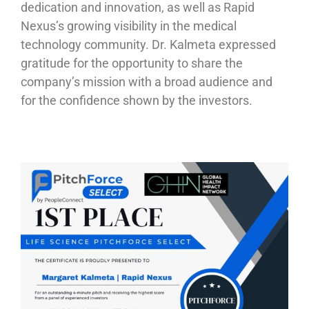
dedication and innovation, as well as Rapid
Nexus’s growing visibility in the medical
technology community. Dr. Kalmeta expressed
gratitude for the opportunity to share the
company’s mission with a broad audience and
for the confidence shown by the investors.