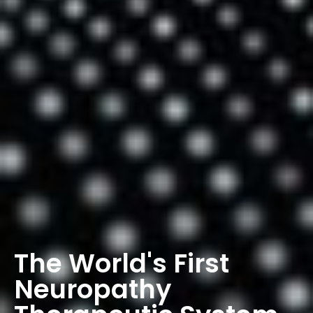
The World's First
Neuropathy