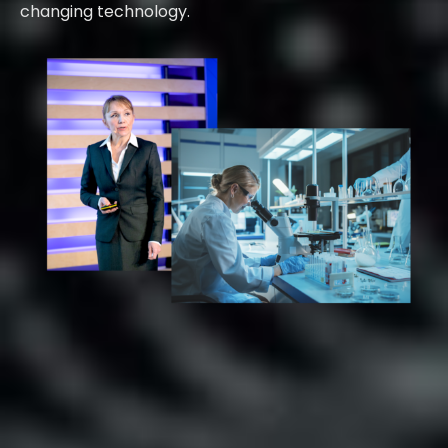
changing technology.