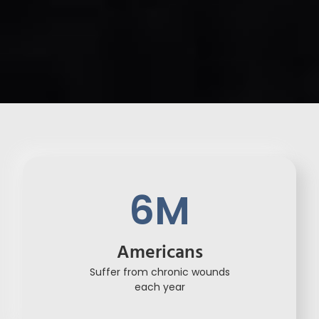
6
M
Americans
Suffer from chronic wounds
each year