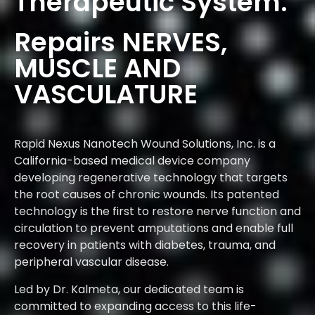
Therapeutic System.
Repairs NERVES,
MUSCLE AND
VASCULATURE
Rapid Nexus Nanotech Wound Solutions, Inc. is a
California-based medical device company
developing regenerative technology that targets
the root causes of chronic wounds. Its patented
technology is the first to restore nerve function and
circulation to prevent amputations and enable full
recovery in patients with diabetes, trauma, and
peripheral vascular disease.
Led by Dr. Kalmeta, our dedicated team is
committed to expanding access to this life-